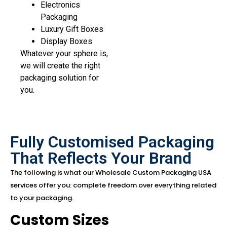
Electronics
Packaging
Luxury Gift Boxes
Display Boxes
Whatever your sphere is,
we will create the right
packaging solution for
you.
Fully Customised Packaging
That Reflects Your Brand
The following is what our Wholesale Custom Packaging USA
services offer you: complete freedom over everything related
to your packaging.
Custom Sizes