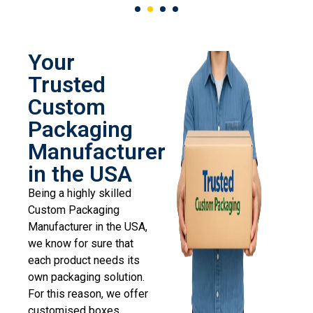
Your
Trusted
Custom
Packaging
Manufacturer
in the USA
Being a highly skilled
Custom Packaging
Manufacturer in the USA,
we know for sure that
each product needs its
own packaging solution.
For this reason, we offer
customised boxes