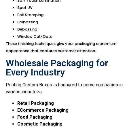
Soft Touch Lamination
Spot UV
Foil Stamping
Embossing
Debossing
Window Cut-Outs
These finishing techniques give your packaging a premium
appearance that captures customer attention.
Wholesale Packaging for
Every Industry
Printing Custom Boxes is honoured to serve companies in
various industries.
Retail Packaging
E
Commerce Packaging
Food Packaging
Cosmetic Packaging