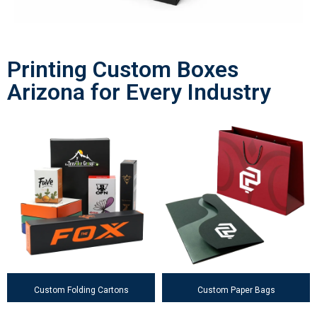
Printing Custom Boxes
Arizona for Every Industry
Custom Folding Cartons
Custom Paper Bags