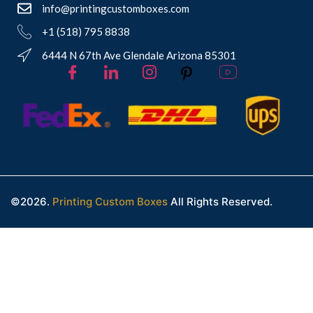
info@printingcustomboxes.com
+1 (518) 795 8838
6444 N 67th Ave Glendale Arizona 85301
©2026.
Printing Custom Boxes
All Rights Reserved.