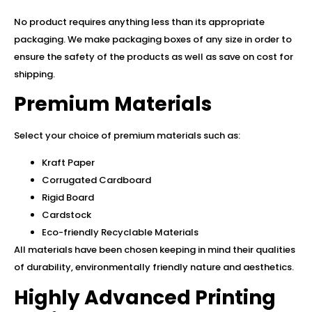
No product requires anything less than its appropriate
packaging. We make packaging boxes of any size in order to
ensure the safety of the products as well as save on cost for
shipping.
Premium Materials
Select your choice of premium materials such as:
Kraft Paper
Corrugated Cardboard
Rigid Board
Cardstock
Eco-friendly Recyclable Materials
All materials have been chosen keeping in mind their qualities
of durability, environmentally friendly nature and aesthetics.
Highly Advanced Printing