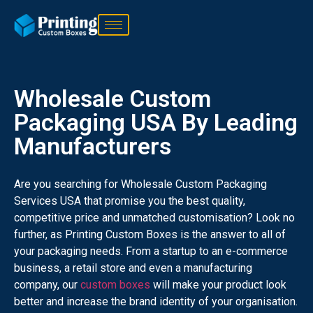
Wholesale Custom
Packaging USA By Leading
Manufacturers
Are you searching for Wholesale Custom Packaging
Services USA that promise you the best quality,
competitive price and unmatched customisation? Look no
further, as Printing Custom Boxes is the answer to all of
your packaging needs. From a startup to an e-commerce
business, a retail store and even a manufacturing
company, our
custom boxes
will make your product look
better and increase the brand identity of your organisation.