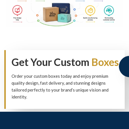
Get Your Custom
Boxes
Order your custom boxes today and enjoy premium
quality design, fast delivery, and stunning designs
tailored perfectly to your brand’s unique vision and
identity.