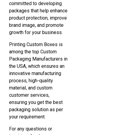
committed to developing
packages that help enhance
product protection, improve
brand image, and promote
growth for your business.
Printing Custom Boxes is
among the top Custom
Packaging Manufacturers in
the USA, which ensures an
innovative manufacturing
process, high-quality
material, and custom
customer services,
ensuring you get the best
packaging solution as per
your requirement.
For any questions or