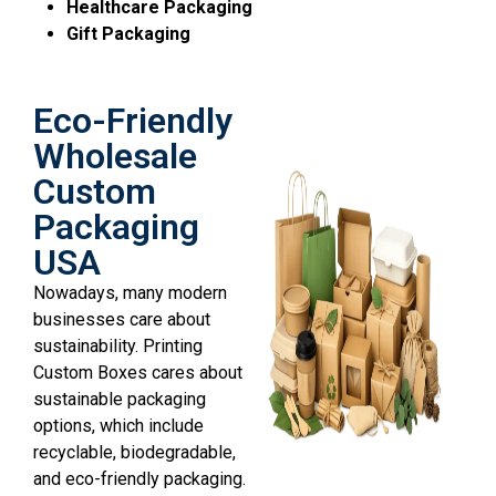
Healthcare Packaging
Gift Packaging
Eco-Friendly
Wholesale
Custom
Packaging
USA
Nowadays, many modern
businesses care about
sustainability. Printing
Custom Boxes cares about
sustainable packaging
options, which include
recyclable, biodegradable,
and eco-friendly packaging.