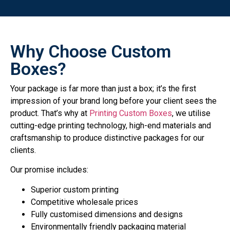
Why Choose Custom
Boxes?
Your package is far more than just a box; it’s the first
impression of your brand long before your client sees the
product. That’s why at
Printing Custom Boxes
, we utilise
cutting-edge printing technology, high-end materials and
craftsmanship to produce distinctive packages for our
clients.
Our promise includes:
Superior custom printing
Competitive wholesale prices
Fully customised dimensions and designs
Environmentally friendly packaging material