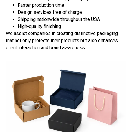
Faster production time
Design services free of charge
Shipping nationwide throughout the USA
High-quality finishing
We assist companies in creating distinctive packaging
that not only protects their products but also enhances
client interaction and brand awareness.