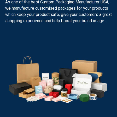
As one of the best Custom Packaging Manufacturer USA,
we manufacture customised packages for your products
which keep your product safe, give your customers a great
shopping experience and help boost your brand image.