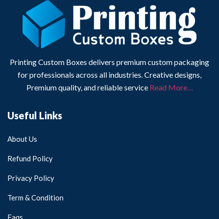
Printing Custom Boxes delivers premium custom packaging
for professionals across all industries. Creative designs,
Premium quality, and reliable service
Read More…
Useful Links
About Us
Refund Policy
Privacy Policy
Term & Condition
Faqs