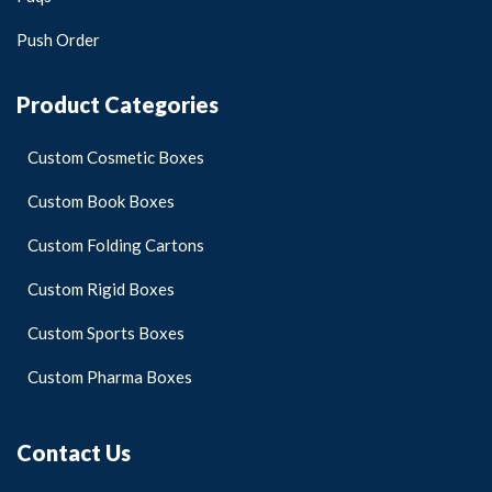
Push Order
Product Categories
Custom Cosmetic Boxes
Custom Book Boxes
Custom Folding Cartons
Custom Rigid Boxes
Custom Sports Boxes
Custom Pharma Boxes
Contact Us