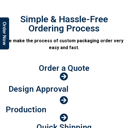
Simple & Hassle-Free
Order Now
Ordering Process
We make the process of custom packaging order very
easy and fast.
Order a Quote
Design Approval
Production
Quick Shipping