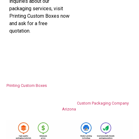
inquiries about our
packaging services, visit
Printing Custom Boxes now
and ask for a free
quotation.
Why Businesses Choose Printing Custom
Boxes​
Printing Custom Boxes
concentrates on providing packaging solutions
which will help companies succeed in their businesses. The devotion to
excellent craftsmanship, high-quality printing technology, and superb
customer support made us a trusted
Custom Packaging Company
Arizona
.