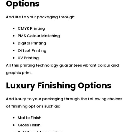
Options
Add life to your packaging through:
CMYK Printing
PMS Colour Matching
Digital Printing
Offset Printing
UV Printing
All this printing technology guarantees vibrant colour and
graphic print.
Luxury Finishing Options
Add luxury to your packaging through the following choices
of finishing options such as:
Matte Finish
Gloss Finish