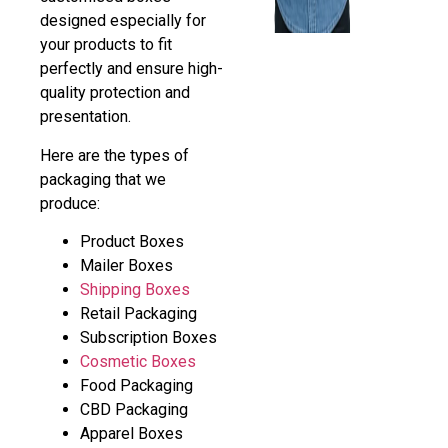
designed especially for
your products to fit
perfectly and ensure high-
quality protection and
presentation.
Here are the types of
packaging that we
produce:
Product Boxes
Mailer Boxes
Shipping Boxes
Retail Packaging
Subscription Boxes
Cosmetic Boxes
Food Packaging
CBD Packaging
Apparel Boxes