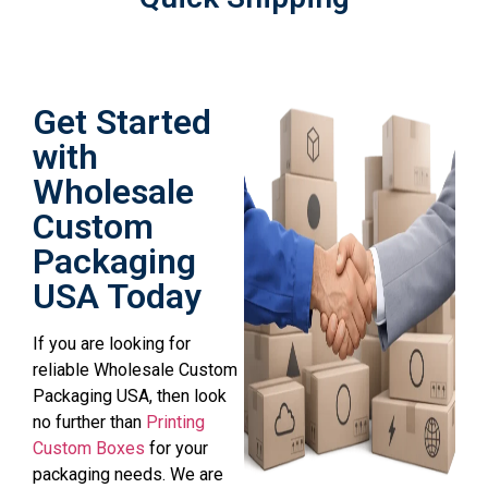
Get Started
with
Wholesale
Custom
Packaging
USA Today
If you are looking for
reliable Wholesale Custom
Packaging USA, then look
no further than
Printing
Custom Boxes
for your
packaging needs. We are