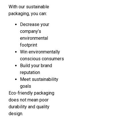
With our sustainable
packaging, you can:
Decrease your
company’s
environmental
footprint
Win environmentally
conscious consumers
Build your brand
reputation
Meet sustainability
goals
Eco-friendly packaging
does not mean poor
durability and quality
design.